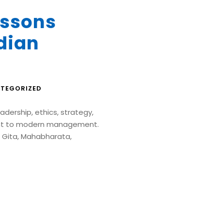
ssons
dian
TEGORIZED
adership, ethics, strategy,
ant to modern management.
 Gita, Mahabharata,