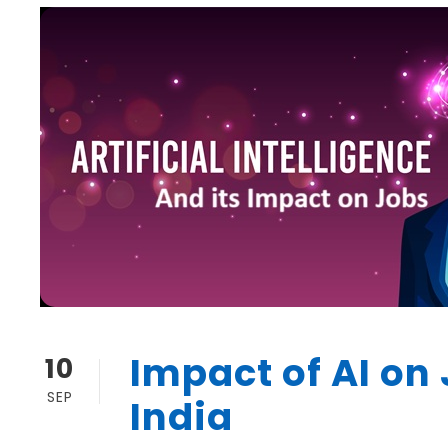
Impact of AI on 
10
SEP
India