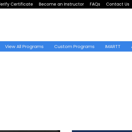
erify Certificate
Become an Instructor
FAQs
Contact Us
View All Programs
Custom Programs
IMARTT