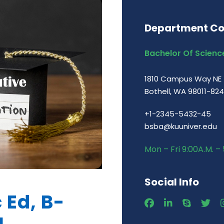
Department Co
Bachelor Of Science
1810 Campus Way NE
Bothell, WA 98011-82
+1-2345-5432-45
bsba@kuuniver.edu
Mon – Fri 9:00A.M. – 
Social Info
 Ed, B-