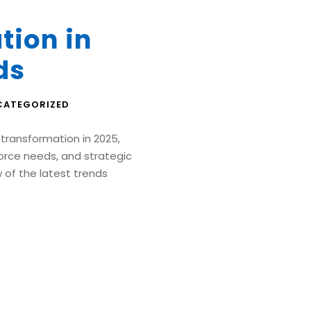
tion in
ds
CATEGORIZED
 transformation in 2025,
orce needs, and strategic
ew of the latest trends