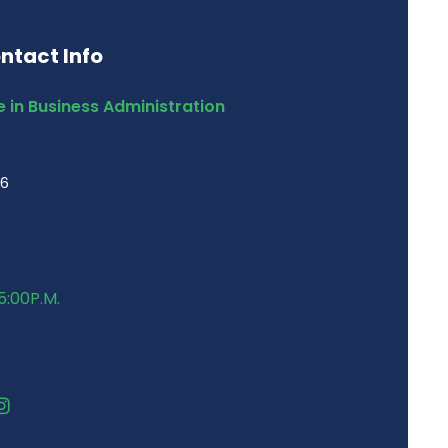
ntact Info
 in Business Administration
46
5:00P.M.