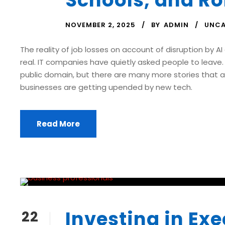
Schools, and Ro
NOVEMBER 2, 2025
BY
ADMIN
UNCA
The reality of job losses on account of disruption by A
real. IT companies have quietly asked people to leave. 
public domain, but there are many more stories that a
businesses are getting upended by new tech.
Read More
Investing in Exe
22