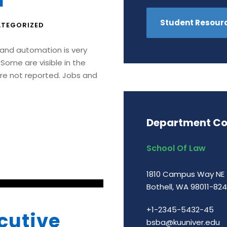
I
Student Resour
TEGORIZED
I and automation is very
Some are visible in the
re not reported. Jobs and
Department Co
School Of Law
1810 Campus Way NE
Bothell, WA 98011-82
+1-2345-5432-45
cutive
bsba@kuuniver.edu