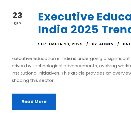
Executive Educa
23
SEP
India 2025 Tren
SEPTEMBER 23, 2025
BY
ADMIN
UN
Executive education in India is undergoing a significant
driven by technological advancements, evolving workf
institutional initiatives. This article provides an overvi
shaping this sector:
Read More