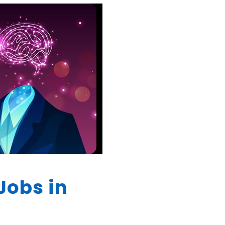
Jobs in