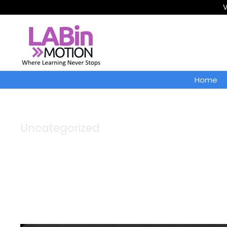
V
Home
Uncategorized
Category