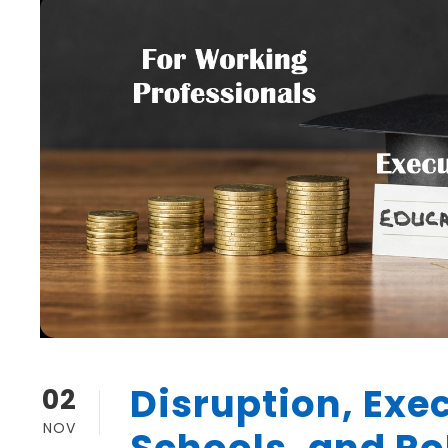
Disruption, Exec
02
NOV