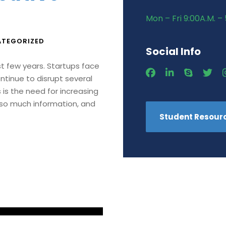
Mon – Fri 9:00A.M. – 
TEGORIZED
Social Info
st few years. Startups face
ntinue to disrupt several
is the need for increasing
 so much information, and
Student Resour