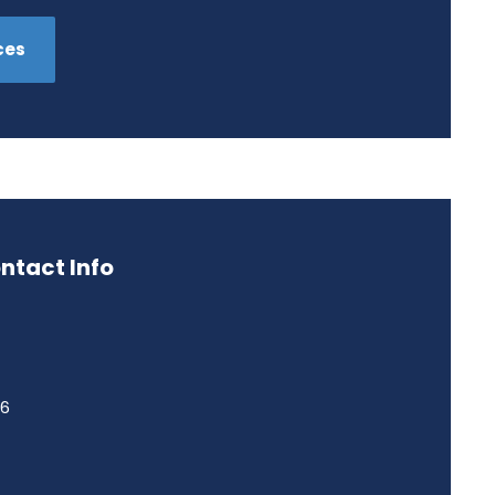
ces
ntact Info
46