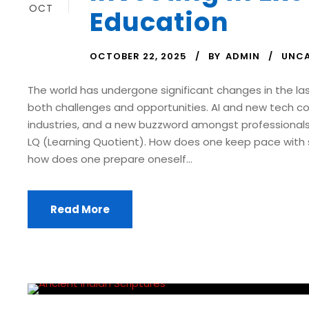
OCT
Education
OCTOBER 22, 2025
BY
ADMIN
UNCA
The world has undergone significant changes in the la
both challenges and opportunities. AI and new tech co
industries, and a new buzzword amongst professionals 
LQ (Learning Quotient). How does one keep pace with
how does one prepare oneself...
Read More