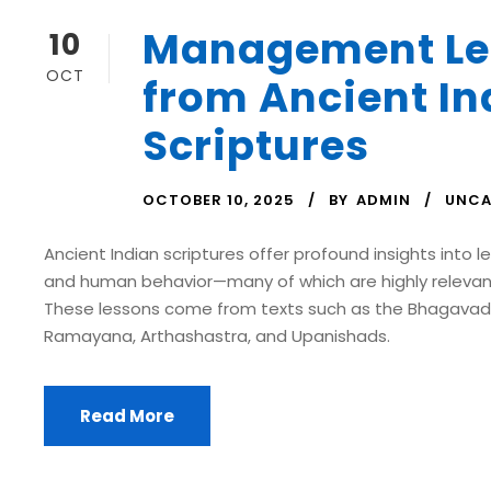
Management Le
10
OCT
from Ancient In
Scriptures
OCTOBER 10, 2025
BY
ADMIN
UNCA
Ancient Indian scriptures offer profound insights into le
and human behavior—many of which are highly relev
These lessons come from texts such as the Bhagavad
Ramayana, Arthashastra, and Upanishads.
Read More