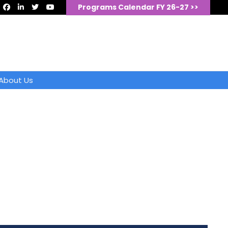
Programs Calendar FY 26-27 >>
About Us