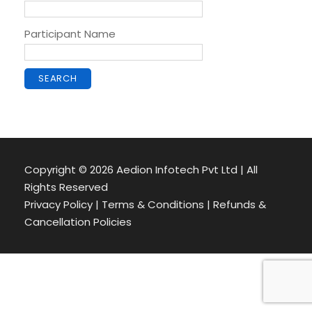
Participant Name
Copyright ©
2026 Aedion Infotech Pvt Ltd | All
Rights Reserved
Privacy Policy | Terms & Conditions | Refunds &
Cancellation Policies