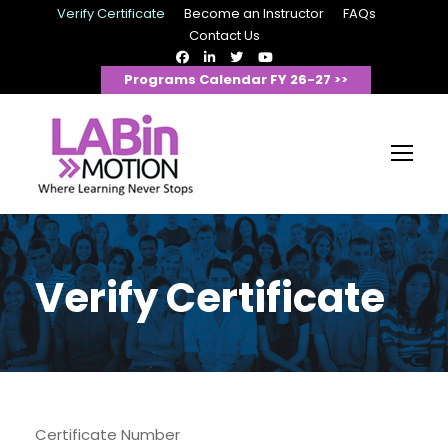
Verify Certificate
Become an Instructor
FAQs
Contact Us
Programs Calendar FY 26-27 >>
Verify Certificate
Certificate Number