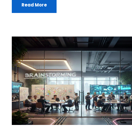
Read More