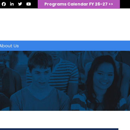
Programs Calendar FY 26-27 >>
About Us