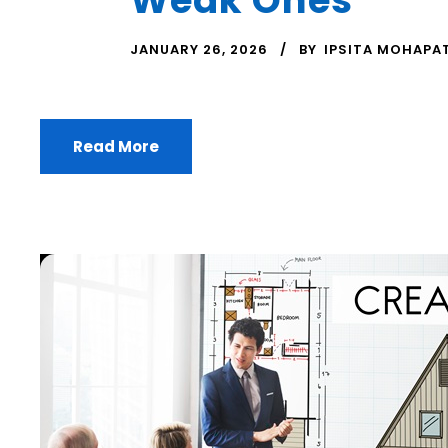
JANUARY 26, 2026
BY
IPSITA MOHAPA
Read More