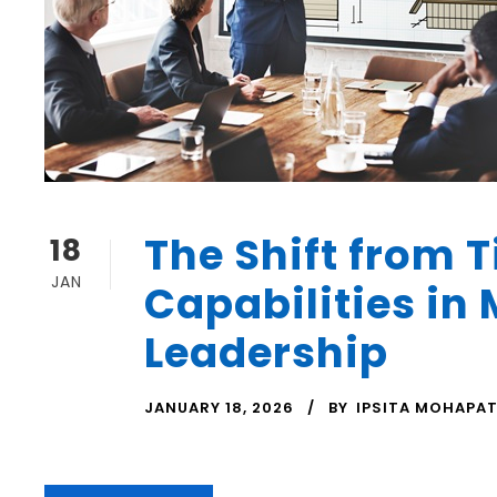
The Shift from T
18
JAN
Capabilities in
Leadership
JANUARY 18, 2026
BY
IPSITA MOHAPA