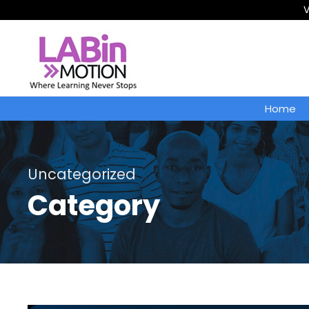
V
Home
Uncategorized
Category