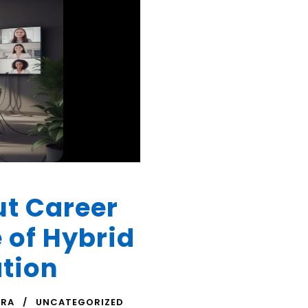
ut Career
 of Hybrid
ation
TRA
UNCATEGORIZED