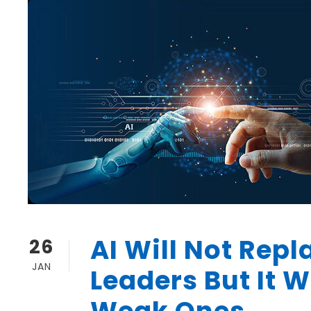
AI Will Not Repl
26
JAN
Leaders But It W
Weak Ones