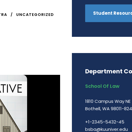
Student Resour
TRA
UNCATEGORIZED
Department Co
School Of Law
1810 Campus Way NE
Bothell, WA 98011-82
+1-2345-5432-45
bsba@kuuniver.edu