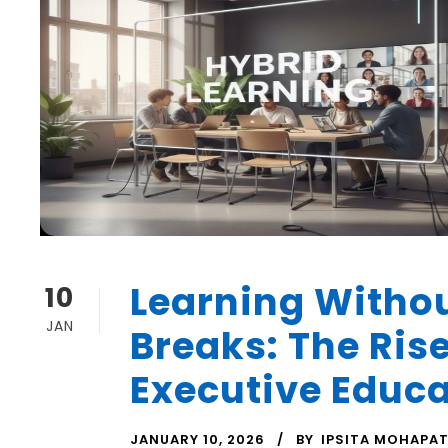
Learning Witho
10
JAN
Breaks: The Rise
Executive Educ
JANUARY 10, 2026
BY
IPSITA MOHAPA