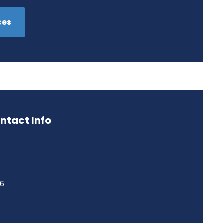
ces
ntact Info
46