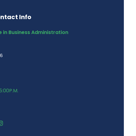
ntact Info
 in Business Administration
46
5:00P.M.