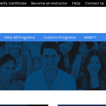
erify Certificate
Become an Instructor
FAQs
Contact Us
View All Programs
Custom Programs
IMARTT