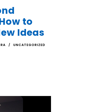
ond
 How to
New Ideas
TRA
UNCATEGORIZED