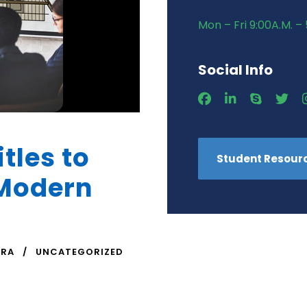
Mon – Fri 9:00A.M. – 
Social Info
itles to
Student Resour
 Modern
TRA
UNCATEGORIZED