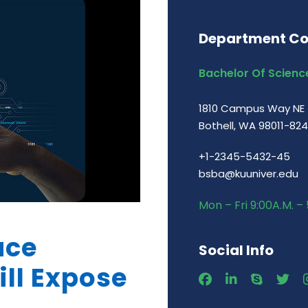
Department Co
Bachelor Of Science
1810 Campus Way NE
Bothell, WA 98011-82
+1-2345-5432-45
bsba@kuuniver.edu
Mon – Fri 9:00A.M. – 
ace
Social Info
ill Expose