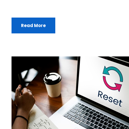
Read More