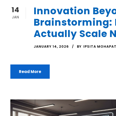
Innovation Bey
14
JAN
Brainstorming:
Actually Scale 
JANUARY 14, 2026
BY
IPSITA MOHAPA
Read More