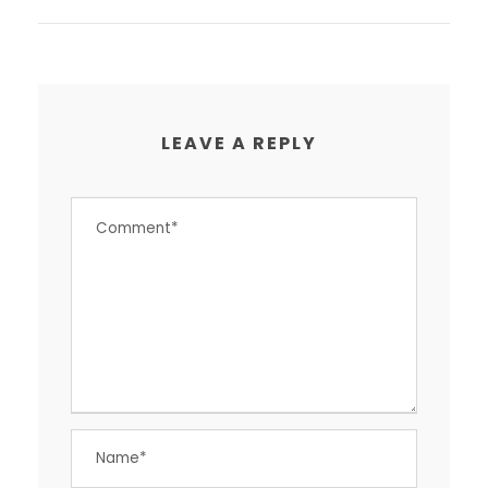
LEAVE A REPLY