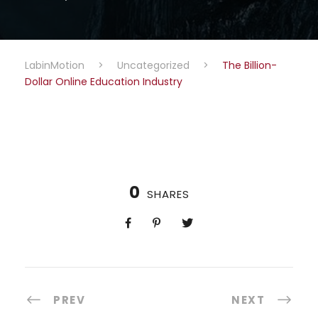
LabinMotion
>
Uncategorized
>
The Billion-
Dollar Online Education Industry
0
SHARES
PREV
NEXT