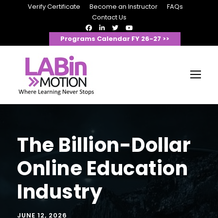
Verify Certificate
Become an Instructor
FAQs
Contact Us
Programs Calendar FY 26-27 >>
The Billion-Dollar
Online Education
Industry
JUNE 12, 2026