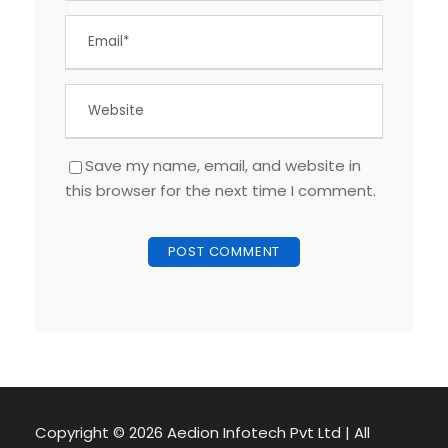
Save my name, email, and website in
this browser for the next time I comment.
Copyright ©
2026 Aedion Infotech Pvt Ltd | All