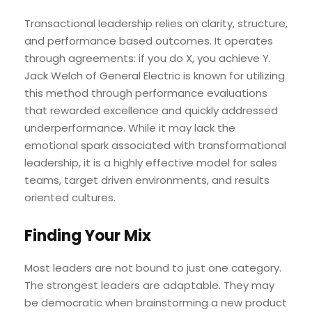
Transactional leadership relies on clarity, structure,
and performance based outcomes. It operates
through agreements: if you do X, you achieve Y.
Jack Welch of General Electric is known for utilizing
this method through performance evaluations
that rewarded excellence and quickly addressed
underperformance. While it may lack the
emotional spark associated with transformational
leadership, it is a highly effective model for sales
teams, target driven environments, and results
oriented cultures.
Finding Your Mix
Most leaders are not bound to just one category.
The strongest leaders are adaptable. They may
be democratic when brainstorming a new product