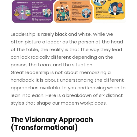
Leadership is rarely black and white. While we
often picture a leader as the person at the head
of the table, the reality is that the way they lead
can look radically different depending on the
person, the team, and the situation.
Great leadership is not about memorizing a
handbook; it is about understanding the different
approaches available to you and knowing when to
lean into each. Here is a breakdown of six distinct
styles that shape our modern workplaces.
The Visionary Approach
(Transformational)