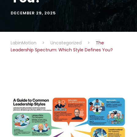
DECEMBER 29, 2025
LabinMotion
>
Uncategorized
>
The
Leadership Spectrum: Which Style Defines You?