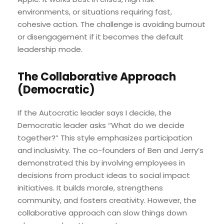
environments, or situations requiring fast,
cohesive action. The challenge is avoiding burnout
or disengagement if it becomes the default
leadership mode.
The Collaborative Approach
(Democratic)
If the Autocratic leader says I decide, the
Democratic leader asks “What do we decide
together?” This style emphasizes participation
and inclusivity. The co-founders of Ben and Jerry’s
demonstrated this by involving employees in
decisions from product ideas to social impact
initiatives. It builds morale, strengthens
community, and fosters creativity. However, the
collaborative approach can slow things down