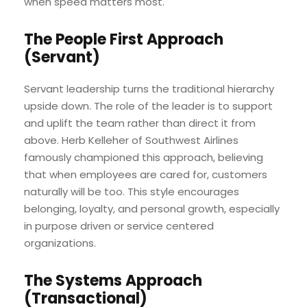
when speed matters most.
The People First Approach
(Servant)
Servant leadership turns the traditional hierarchy
upside down. The role of the leader is to support
and uplift the team rather than direct it from
above. Herb Kelleher of Southwest Airlines
famously championed this approach, believing
that when employees are cared for, customers
naturally will be too. This style encourages
belonging, loyalty, and personal growth, especially
in purpose driven or service centered
organizations.
The Systems Approach
(Transactional)