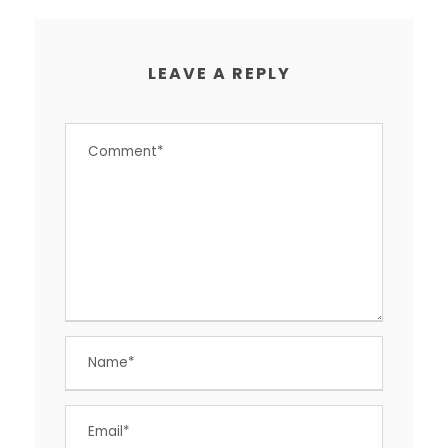
LEAVE A REPLY