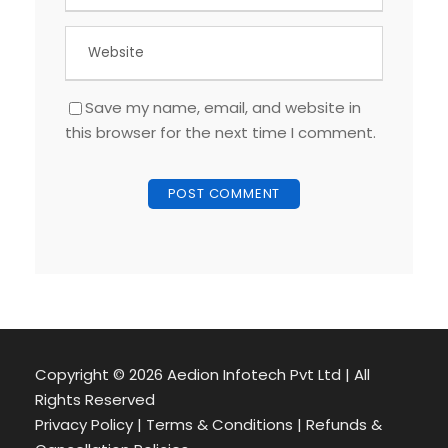
Save my name, email, and website in
this browser for the next time I comment.
Copyright ©
2026 Aedion Infotech Pvt Ltd | All
Rights Reserved
Privacy Policy | Terms & Conditions | Refunds &