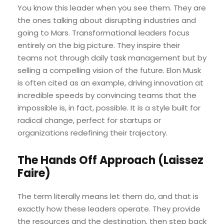
You know this leader when you see them. They are
the ones talking about disrupting industries and
going to Mars. Transformational leaders focus
entirely on the big picture. They inspire their
teams not through daily task management but by
selling a compelling vision of the future. Elon Musk
is often cited as an example, driving innovation at
incredible speeds by convincing teams that the
impossible is, in fact, possible. It is a style built for
radical change, perfect for startups or
organizations redefining their trajectory.
The Hands Off Approach (Laissez
Faire)
The term literally means let them do, and that is
exactly how these leaders operate. They provide
the resources and the destination, then step back