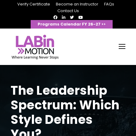
Verify Certificate
Become an Instructor
FAQs
Contact Us
Programs Calendar FY 26-27 >>
The Leadership
Spectrum: Which
Style Defines
You?