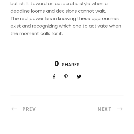
but shift toward an autocratic style when a
deadline looms and decisions cannot wait.
The real power lies in knowing these approaches
exist and recognizing which one to activate when
the moment calls for it.
0
SHARES
PREV
NEXT