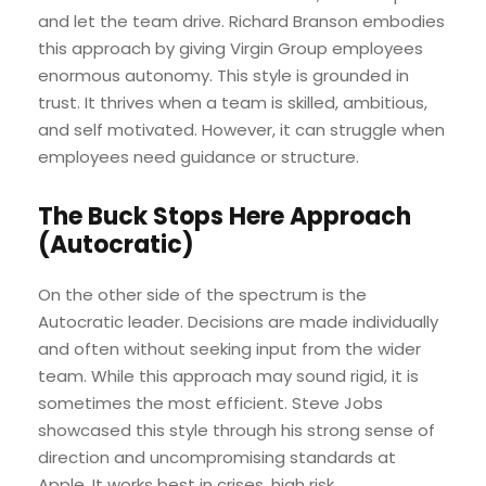
and let the team drive. Richard Branson embodies
this approach by giving Virgin Group employees
enormous autonomy. This style is grounded in
trust. It thrives when a team is skilled, ambitious,
and self motivated. However, it can struggle when
employees need guidance or structure.
The Buck Stops Here Approach
(Autocratic)
On the other side of the spectrum is the
Autocratic leader. Decisions are made individually
and often without seeking input from the wider
team. While this approach may sound rigid, it is
sometimes the most efficient. Steve Jobs
showcased this style through his strong sense of
direction and uncompromising standards at
Apple. It works best in crises, high risk