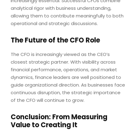
increasingly essential. Successful CFOs combine
analytical rigor with business understanding,
allowing them to contribute meaningfully to both
operational and strategic discussions.
The Future of the CFO Role
The CFO is increasingly viewed as the CEO’s
closest strategic partner. With visibility across
financial performance, operations, and market
dynamics, finance leaders are well positioned to
guide organizational direction. As businesses face
continuous disruption, the strategic importance
of the CFO will continue to grow.
Conclusion: From Measuring
Value to Creating It