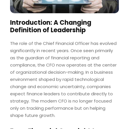
Introduction: A Changing
Definition of Leadership
The role of the Chief Financial Officer has evolved
significantly in recent years. Once seen primarily
as the guardian of financial reporting and
compliance, the CFO now operates at the center
of organizational decision-making. In a business
environment shaped by rapid technological
change and economic uncertainty, companies
expect finance leaders to contribute directly to
strategy. The modern CFO is no longer focused
only on tracking performance but on helping
shape future growth.