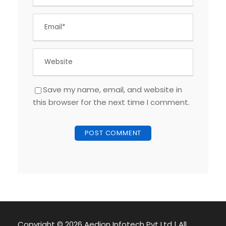
Save my name, email, and website in
this browser for the next time I comment.
Copyright ©
2026 Aedion Infotech Pvt Ltd | All