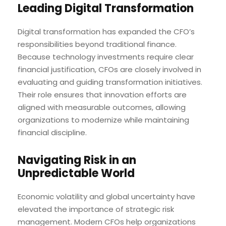
Leading Digital Transformation
Digital transformation has expanded the CFO’s
responsibilities beyond traditional finance.
Because technology investments require clear
financial justification, CFOs are closely involved in
evaluating and guiding transformation initiatives.
Their role ensures that innovation efforts are
aligned with measurable outcomes, allowing
organizations to modernize while maintaining
financial discipline.
Navigating Risk in an
Unpredictable World
Economic volatility and global uncertainty have
elevated the importance of strategic risk
management. Modern CFOs help organizations