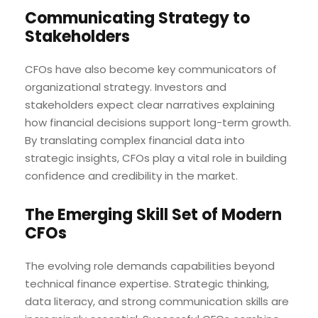
Communicating Strategy to
Stakeholders
CFOs have also become key communicators of
organizational strategy. Investors and
stakeholders expect clear narratives explaining
how financial decisions support long-term growth.
By translating complex financial data into
strategic insights, CFOs play a vital role in building
confidence and credibility in the market.
The Emerging Skill Set of Modern
CFOs
The evolving role demands capabilities beyond
technical finance expertise. Strategic thinking,
data literacy, and strong communication skills are