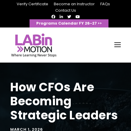
Verify Certificate
Become an Instructor
FAQs
Contact Us
Programs Calendar FY 26-27 >>
How CFOs Are
Becoming
Strategic Leaders
MARCH 1, 2026