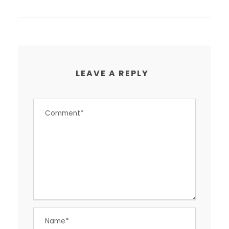
LEAVE A REPLY