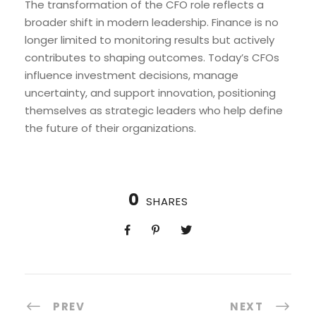
The transformation of the CFO role reflects a
broader shift in modern leadership. Finance is no
longer limited to monitoring results but actively
contributes to shaping outcomes. Today’s CFOs
influence investment decisions, manage
uncertainty, and support innovation, positioning
themselves as strategic leaders who help define
the future of their organizations.
0
SHARES
PREV
NEXT