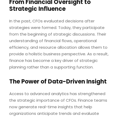
From Financial Oversight to
Strategic Influence
In the past, CFOs evaluated decisions after
strategies were formed. Today, they participate
from the beginning of strategic discussions. Their
understanding of financial flows, operational
efficiency, and resource allocation allows them to
provide a holistic business perspective. As a result,
finance has become a key driver of strategic
planning rather than a supporting function.
The Power of Data-Driven Insight
Access to advanced analytics has strengthened
the strategic importance of CFOs. Finance teams
now generate real-time insights that help
organizations anticipate trends and evaluate