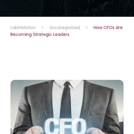
LabinMotion
>
Uncategorized
>
How CFOs Are
Becoming Strategic Leaders