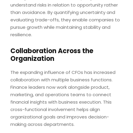
understand risks in relation to opportunity rather
than avoidance. By quantifying uncertainty and
evaluating trade-offs, they enable companies to
pursue growth while maintaining stability and
resilience.
Collaboration Across the
Organization
The expanding influence of CFOs has increased
collaboration with multiple business functions.
Finance leaders now work alongside product,
marketing, and operations teams to connect
financial insights with business execution. This
cross-functional involvement helps align
organizational goals and improves decision-
making across departments.