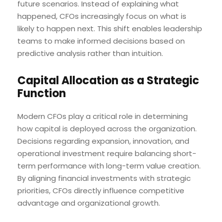
future scenarios. Instead of explaining what
happened, CFOs increasingly focus on what is
likely to happen next. This shift enables leadership
teams to make informed decisions based on
predictive analysis rather than intuition.
Capital Allocation as a Strategic
Function
Modern CFOs play a critical role in determining
how capital is deployed across the organization.
Decisions regarding expansion, innovation, and
operational investment require balancing short-
term performance with long-term value creation.
By aligning financial investments with strategic
priorities, CFOs directly influence competitive
advantage and organizational growth.