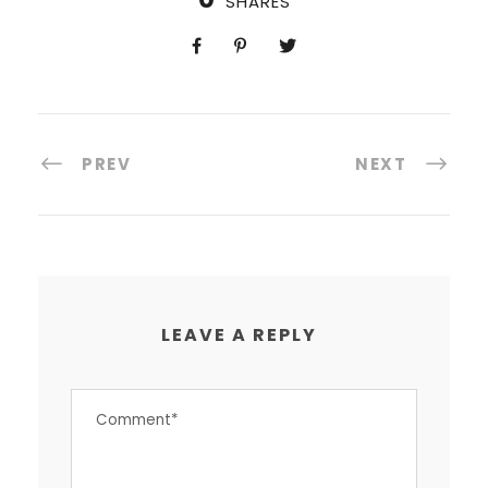
SHARES
PREV
NEXT
LEAVE A REPLY