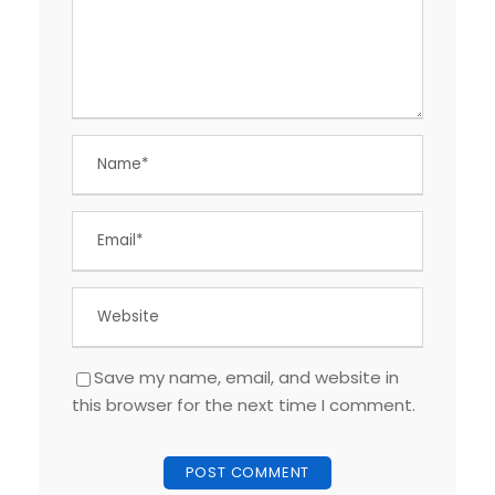
Save my name, email, and website in
this browser for the next time I comment.