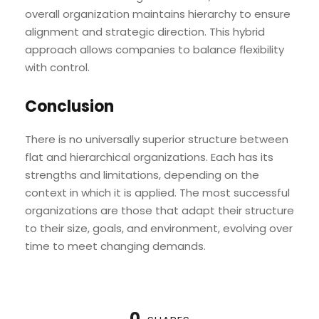
overall organization maintains hierarchy to ensure
alignment and strategic direction. This hybrid
approach allows companies to balance flexibility
with control.
Conclusion
There is no universally superior structure between
flat and hierarchical organizations. Each has its
strengths and limitations, depending on the
context in which it is applied. The most successful
organizations are those that adapt their structure
to their size, goals, and environment, evolving over
time to meet changing demands.
0