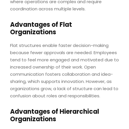
where operations are complex and require
coordination across multiple levels.
Advantages of Flat
Organizations
Flat structures enable faster decision-making
because fewer approvals are needed. Employees
tend to feel more engaged and motivated due to
increased ownership of their work. Open
communication fosters collaboration and idea-
sharing, which supports innovation. However, as
organizations grow, a lack of structure can lead to
confusion about roles and responsibilities.
Advantages of Hierarchical
Organizations