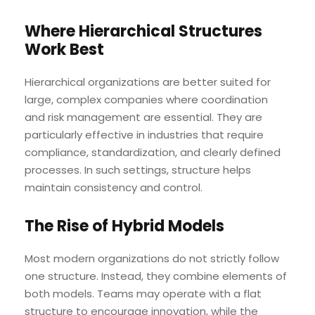
Where Hierarchical Structures
Work Best
Hierarchical organizations are better suited for
large, complex companies where coordination
and risk management are essential. They are
particularly effective in industries that require
compliance, standardization, and clearly defined
processes. In such settings, structure helps
maintain consistency and control.
The Rise of Hybrid Models
Most modern organizations do not strictly follow
one structure. Instead, they combine elements of
both models. Teams may operate with a flat
structure to encourage innovation, while the