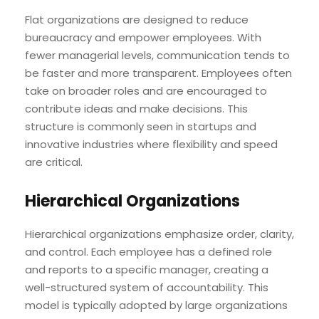
Flat organizations are designed to reduce
bureaucracy and empower employees. With
fewer managerial levels, communication tends to
be faster and more transparent. Employees often
take on broader roles and are encouraged to
contribute ideas and make decisions. This
structure is commonly seen in startups and
innovative industries where flexibility and speed
are critical.
Hierarchical Organizations
Hierarchical organizations emphasize order, clarity,
and control. Each employee has a defined role
and reports to a specific manager, creating a
well-structured system of accountability. This
model is typically adopted by large organizations