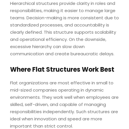
Hierarchical structures provide clarity in roles and
responsibilities, making it easier to manage large
teams. Decision-making is more consistent due to
standardized processes, and accountability is
clearly defined. This structure supports scalability
and operational efficiency. On the downside,
excessive hierarchy can slow down
communication and create bureaucratic delays.
Where Flat Structures Work Best
Flat organizations are most effective in small to
mid-sized companies operating in dynamic
environments. They work well when employees are
skilled, self-driven, and capable of managing
responsibilities independently. Such structures are
ideal when innovation and speed are more
important than strict control.