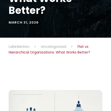
Better?
MARCH 31, 2026
LabinMotion
>
Uncategorized
>
Flat vs
Hierarchical Organizations: What Works Better?