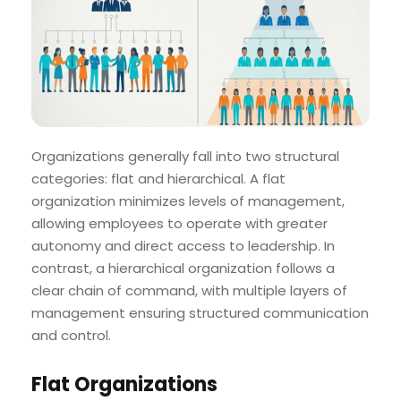
Organizations generally fall into two structural
categories: flat and hierarchical. A flat
organization minimizes levels of management,
allowing employees to operate with greater
autonomy and direct access to leadership. In
contrast, a hierarchical organization follows a
clear chain of command, with multiple layers of
management ensuring structured communication
and control.
Flat Organizations