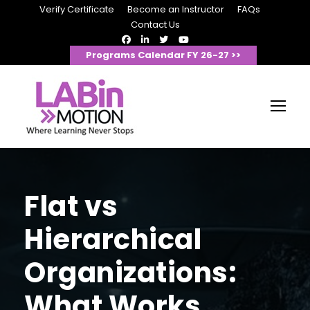
Verify Certificate
Become an Instructor
FAQs
Contact Us
Programs Calendar FY 26-27 >>
Flat vs
Hierarchical
Organizations:
What Works