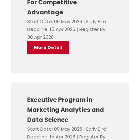
For Competitive
Advantage
Start Date: 09 May 2026 | Early Bird
Deadline: 15 Apr 2026 | Register By:
30 Apr 2026
More Detail
Executive Program in
Marketing Analytics and
Data Science
Start Date: 09 May 2026 | Early Bird
Deadline: 15 Apr 2026 | Register By: