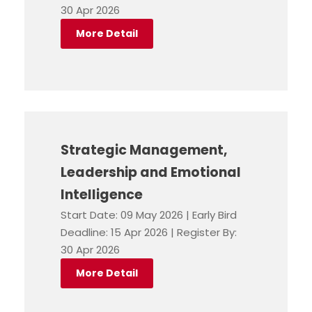
30 Apr 2026
More Detail
Strategic Management,
Leadership and Emotional
Intelligence
Start Date: 09 May 2026 | Early Bird
Deadline: 15 Apr 2026 | Register By:
30 Apr 2026
More Detail