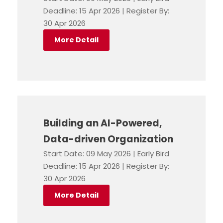
Deadline: 15 Apr 2026 | Register By:
30 Apr 2026
More Detail
Building an AI-Powered,
Data-driven Organization
Start Date: 09 May 2026 | Early Bird
Deadline: 15 Apr 2026 | Register By:
30 Apr 2026
More Detail