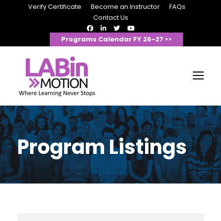
Verify Certificate
Become an Instructor
FAQs
Contact Us
Programs Calendar FY 26-27 >>
Program Listings