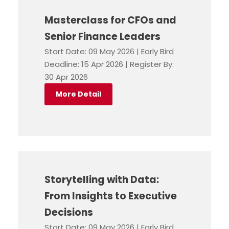
Masterclass for CFOs and
Senior Finance Leaders
Start Date: 09 May 2026 | Early Bird
Deadline: 15 Apr 2026 | Register By:
30 Apr 2026
More Detail
Storytelling with Data:
From Insights to Executive
Decisions
Start Date: 09 May 2026 | Early Bird