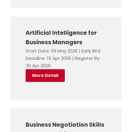
Artificial Intelligence for
Business Managers
Start Date: 09 May 2026 | Early Bird
Deadline: 15 Apr 2026 | Register By:
30 Apr 2026
More Detail
Business Negotiation Skills