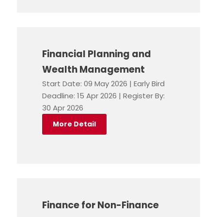
Financial Planning and
Wealth Management
Start Date: 09 May 2026 | Early Bird
Deadline: 15 Apr 2026 | Register By:
30 Apr 2026
More Detail
Finance for Non-Finance