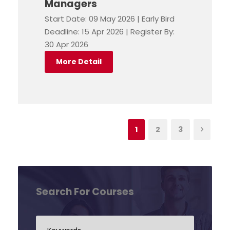
Managers
Start Date: 09 May 2026 | Early Bird
Deadline: 15 Apr 2026 | Register By:
30 Apr 2026
More Detail
1
2
3
Search For Courses