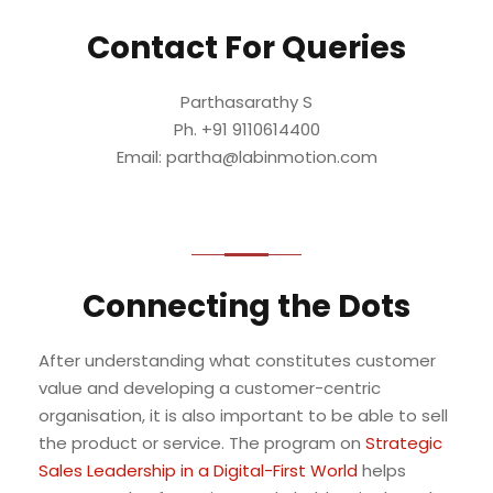
Contact For Queries
Parthasarathy S
Ph. +91 9110614400
Email: partha@labinmotion.com
Connecting the Dots
After understanding what constitutes customer
value and developing a customer-centric
organisation, it is also important to be able to sell
the product or service. The program on
Strategic
Sales Leadership in a Digital-First World
helps