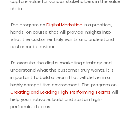
capture value for various stakeholders in the value
chain.
The program on
Digital Marketing
is a practical,
hands-on course that will provide insights into
what the customer truly wants and understand
customer behaviour.
To execute the digital marketing strategy and
understand what the customer truly wants, it is
important to build a team that will deliver in a
highly competitive environment. The program on
Creating and Leading High-Performing Teams
will
help you motivate, build, and sustain high-
performing teams.