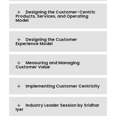
Designing the Customer-Centric
Products, Services, and Operating
Model
Designing the Customer
Experience Model
Measuring and Managing
Customer Value
Implementing Customer Centricity
Industry Leader Session by Sridhar
Iyer