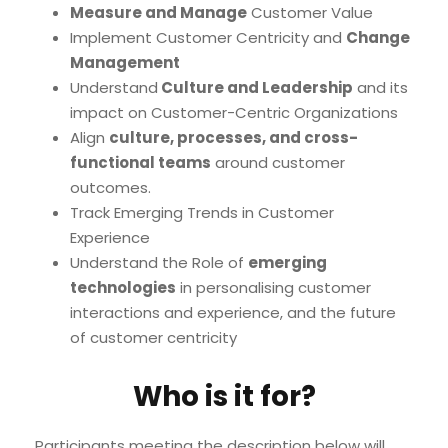
Measure and Manage
Customer Value
Implement Customer Centricity and
Change
Management
Understand
Culture and Leadership
and its
impact on Customer-Centric Organizations
Align
culture, processes, and cross-
functional teams
around customer
outcomes.
Track Emerging Trends in Customer
Experience
Understand the Role of
emerging
technologies
in personalising customer
interactions and experience, and the future
of customer centricity
Who is it for?
Participants meeting the description below will