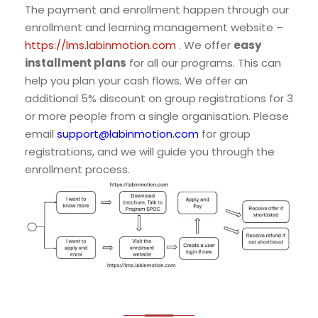
The payment and enrollment happen through our
enrollment and learning management website –
https://lms.labinmotion.com
. We offer
easy
installment plans
for all our programs. This can
help you plan your cash flows. We offer an
additional 5% discount on group registrations for 3
or more people from a single organisation. Please
email
support@labinmotion.com
for group
registrations, and we will guide you through the
enrollment process.