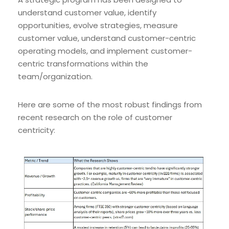
understand customer value, identify
opportunities, evolve strategies, measure
customer value, understand customer-centric
operating models, and implement customer-
centric transformations within the
team/organization.
Here are some of the most robust findings from
recent research on the role of customer
centricity: