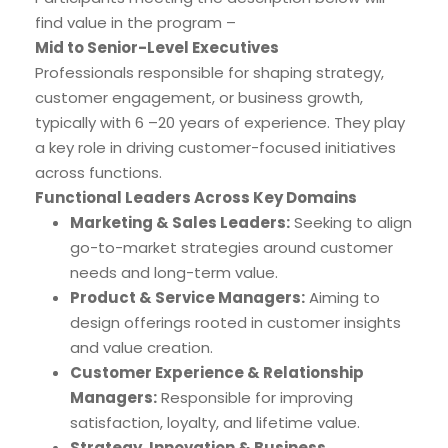
find value in the program –
Mid to Senior-Level Executives
Professionals responsible for shaping strategy,
customer engagement, or business growth,
typically with 6 –20 years of experience. They play
a key role in driving customer-focused initiatives
across functions.
Functional Leaders Across Key Domains
Marketing & Sales Leaders:
Seeking to align
go-to-market strategies around customer
needs and long-term value.
Product & Service Managers:
Aiming to
design offerings rooted in customer insights
and value creation.
Customer Experience & Relationship
Managers:
Responsible for improving
satisfaction, loyalty, and lifetime value.
Strategy, Innovation & Business