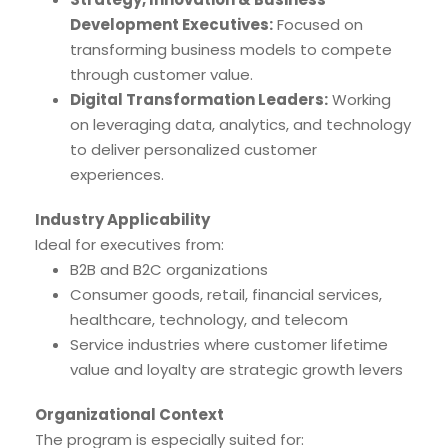
Development Executives:
Focused on
transforming business models to compete
through customer value.
Digital Transformation Leaders:
Working
on leveraging data, analytics, and technology
to deliver personalized customer
experiences.
Industry Applicability
Ideal for executives from:
B2B and B2C organizations
Consumer goods, retail, financial services,
healthcare, technology, and telecom
Service industries where customer lifetime
value and loyalty are strategic growth levers
Organizational Context
The program is especially suited for: