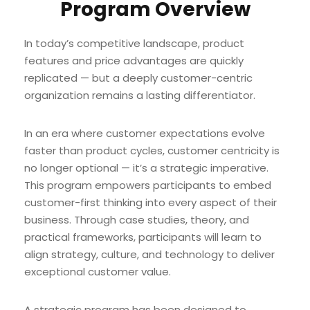
Program Overview
In today’s competitive landscape, product
features and price advantages are quickly
replicated — but a deeply customer-centric
organization remains a lasting differentiator.
In an era where customer expectations evolve
faster than product cycles, customer centricity is
no longer optional — it’s a strategic imperative.
This program empowers participants to embed
customer-first thinking into every aspect of their
business. Through case studies, theory, and
practical frameworks, participants will learn to
align strategy, culture, and technology to deliver
exceptional customer value.
A strategic program has been designed to