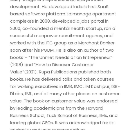
development. He developed India’s first SaaS
based software platform to manage apartment
complexes in 2008, developed a jobs portal in
2000, co-founded a mental health startup, ran a
successful manpower recruitment agency, and
worked with the ITC group as a Merchant Banker
soon after his PGDM. He is also an author of two
books – “The Unmet Needs of an Entrepreneur”
(2018) and “How to Discover Customer
Value”(2021). Rupa Publications published both
books. He has delivered talks and taken courses
for working executives in IIMB, IIMC, IIM Kashipur, ISB-
DLabs, IIML, and at many other places on customer
value. The book on customer value was endorsed
by leading academicians from the Harvard
Business School, Tuck School of Business, IIMs, and
leading global CEOs. It was acknowledged for its
originality and unique perspectives.