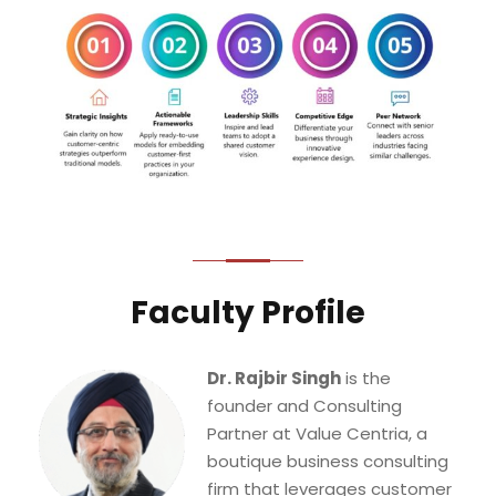
Faculty Profile
Dr. Rajbir Singh
is the
founder and Consulting
Partner at Value Centria, a
boutique business consulting
firm that leverages customer