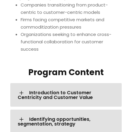
Companies transitioning from product-
centric to customer-centric models
Firms facing competitive markets and
commoditization pressures
Organizations seeking to enhance cross-
functional collaboration for customer
success
Program Content
Introduction to Customer
Centricity and Customer Value
Identifying opportunities,
segmentation, strategy