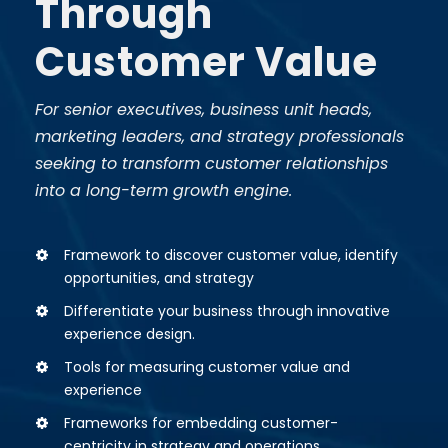
Through
Customer Value
For senior executives, business unit heads,
marketing leaders, and strategy professionals
seeking to transform customer relationships
into a long-term growth engine.
Framework to discover customer value, identify
opportunities, and strategy
Differentiate your business through innovative
experience design.
Tools for measuring customer value and
experience
Frameworks for embedding customer-
centricity in strategy and operations