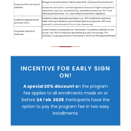
INCENTIVE FOR EARLY SIGN
ON!
A special 20% discount o
n the program
fee applies to all enrollments made on or
before
24
F
eb 2026
. Participants have the
option to pay the program fee in two easy
installments.