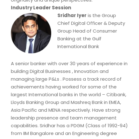
Industry Leader Session
Sridhar Iyer
is the Group
Chief Digital Officer & Deputy
Group Head of Consumer
Banking at the Gulf
International Bank
A senior banker with over 30 years of experience in
building Digital Businesses , Innovation and
managing large P&Ls . Possess a track record of
achievements having worked for some of the
largest International banks in the world – Citibank,
Lloyds Banking Group and Mashreq Bank in EMEA,
Asia Pacific and MENA respectively. Have strong
leadership presence and team management
capabilities. Sridhar has a PDGM (Class of 1992-94)
from IIM Bangalore and an Engineering degree