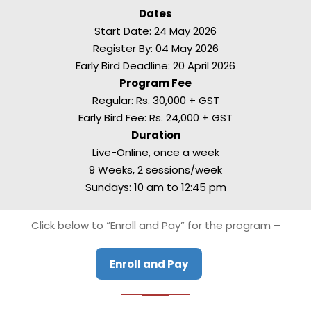
Dates
Start Date: 24 May 2026
Register By: 04 May 2026
Early Bird Deadline: 20 April 2026
Program Fee
Regular: Rs. 30,000 + GST
Early Bird Fee: Rs. 24,000 + GST
Duration
Live-Online, once a week
9 Weeks, 2 sessions/week
Sundays: 10 am to 12:45 pm
Click below to “Enroll and Pay” for the program –
Enroll and Pay