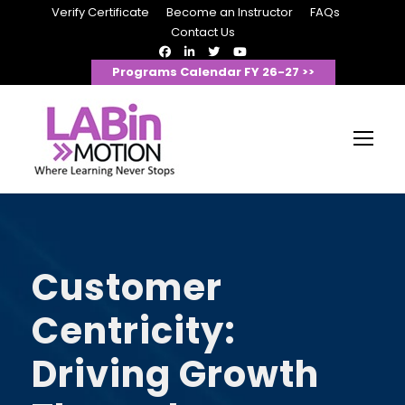
Verify Certificate
Become an Instructor
FAQs
Contact Us
Programs Calendar FY 26-27 >>
Customer
Centricity:
Driving Growth