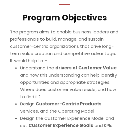
Program Objectives
The program aims to enable business leaders and
professionals to build, manage, and sustain
customer-centric organizations that drive long-
term value creation and competitive advantage.
It would help to –
Understand the
drivers of Customer Value
and how this understanding can help identify
opportunities and appropriate strategies.
Where does customer value reside, and how
to find it?
Design
Customer-Centric Products
,
Services, and the Operating Model
Design the Customer Experience Model and
set
Customer Experience Goals
and KPIs