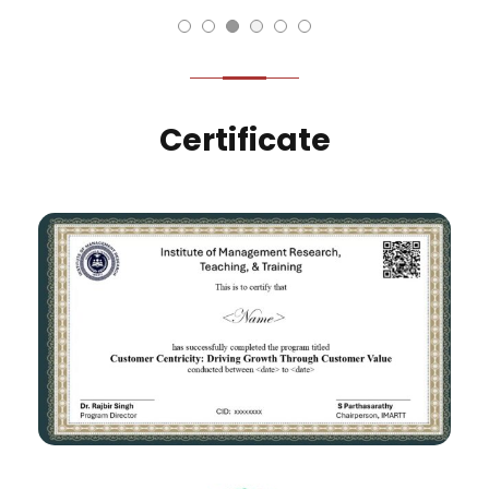
Certificate