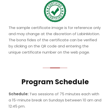
The sample certificate image is for reference only
and may change at the discretion of LabinMotion.
The bona fides of the certificate can be verified
by clicking on the QR code and entering the
unique certificate number on the web page.
Program Schedule
Schedule:
Two sessions of 75 minutes each with
a 15-minute break on Sundays between 10 am and
12:45 pm.