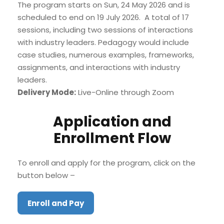
The program starts on Sun, 24 May 2026 and is
scheduled to end on 19 July 2026. A total of 17
sessions, including two sessions of interactions
with industry leaders. Pedagogy would include
case studies, numerous examples, frameworks,
assignments, and interactions with industry
leaders.
Delivery Mode:
Live-Online through Zoom
Application and
Enrollment Flow
To enroll and apply for the program, click on the
button below –
Enroll and Pay