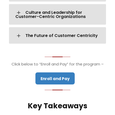
Culture and Leadership for
Customer-Centric Organizations
The Future of Customer Centricity
Click below to “Enroll and Pay” for the program –
Enroll and Pay
Key Takeaways