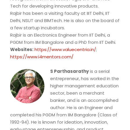
Tech for developing innovative products.
Rajbir has been a visiting faculty at IIIT Delhi, IIT
Delhi, NSUT and BIMTech. He is also on the board of
a few startup incubators.
Rajbir is an Electronics Engineer from IIT Delhi, a
PGDM from IIM Bangalore and a PhD from IIT Delhi.
Websites:
https://www.valuecentria.in/
;
https://www.i4mentors.com/
S Parthasarathy
is a serial
entrepreneur, has worked in the
higher management education
sector, been a merchant
banker, and is an accomplished
author. He is an Engineer and
completed his PGDM from IIM Bangalore (Class of
1992-94). He is known for ideation, innovation,
early-stage entrepreneurship, and product