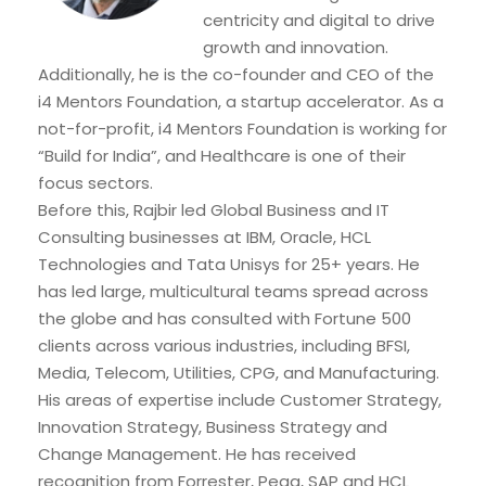
centricity and digital to drive
growth and innovation.
Additionally, he is the co-founder and CEO of the
i4 Mentors Foundation, a startup accelerator. As a
not-for-profit, i4 Mentors Foundation is working for
“Build for India”, and Healthcare is one of their
focus sectors.
Before this, Rajbir led Global Business and IT
Consulting businesses at IBM, Oracle, HCL
Technologies and Tata Unisys for 25+ years. He
has led large, multicultural teams spread across
the globe and has consulted with Fortune 500
clients across various industries, including BFSI,
Media, Telecom, Utilities, CPG, and Manufacturing.
His areas of expertise include Customer Strategy,
Innovation Strategy, Business Strategy and
Change Management. He has received
recognition from Forrester, Pega, SAP and HCL