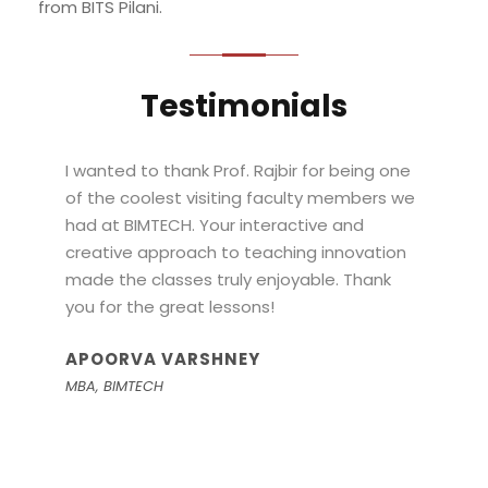
from BITS Pilani.
Testimonials
“
Thanks a ton, Prof. Rajbir, for your course on
Design Thinking. I have used the learnings in
my entrepreneurial journey. I am currently a
founder of an AI + Ed tech company. I have
raised my pre-seed as well, and am
working towards a product-market fit with
a few clients.
SHIKHAR
Student, IIT Delhi